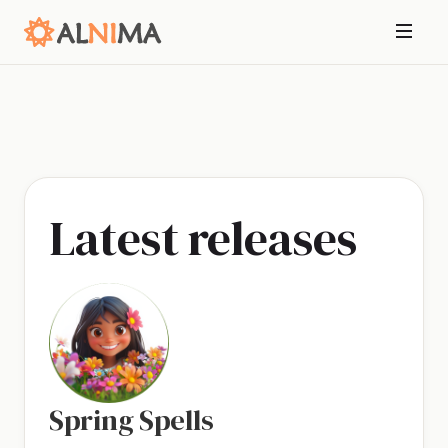
Latest releases
Spring Spells