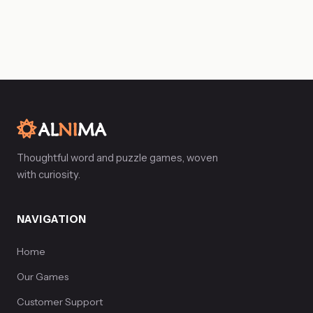
Thoughtful word and puzzle games, woven
with curiosity.
NAVIGATION
Home
Our Games
Customer Support