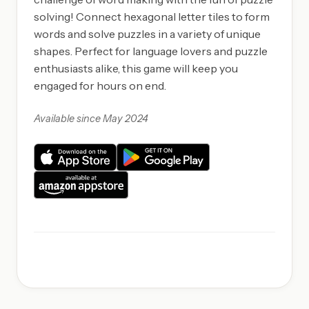
solving! Connect hexagonal letter tiles to form
words and solve puzzles in a variety of unique
shapes. Perfect for language lovers and puzzle
enthusiasts alike, this game will keep you
engaged for hours on end.
Available since May 2024