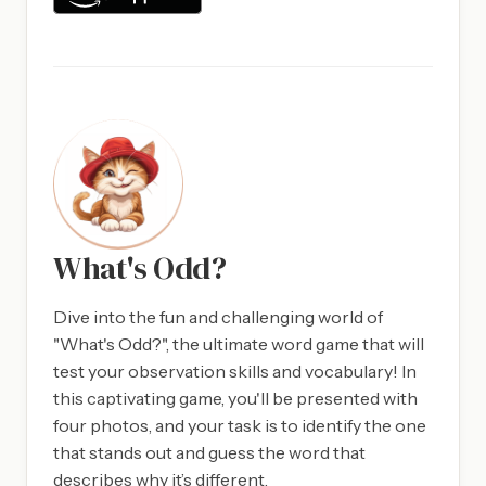
What's Odd?
Dive into the fun and challenging world of
"What's Odd?", the ultimate word game that will
test your observation skills and vocabulary! In
this captivating game, you'll be presented with
four photos, and your task is to identify the one
that stands out and guess the word that
describes why it’s different.