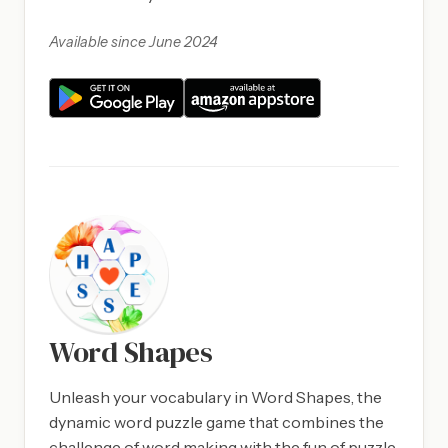
Available since June 2024
Word Shapes
Unleash your vocabulary in Word Shapes, the
dynamic word puzzle game that combines the
challenge of word making with the fun of puzzle