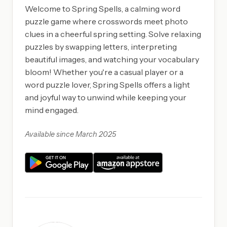
Welcome to Spring Spells, a calming word
puzzle game where crosswords meet photo
clues in a cheerful spring setting. Solve relaxing
puzzles by swapping letters, interpreting
beautiful images, and watching your vocabulary
bloom! Whether you're a casual player or a
word puzzle lover, Spring Spells offers a light
and joyful way to unwind while keeping your
mind engaged.
Available since March 2025