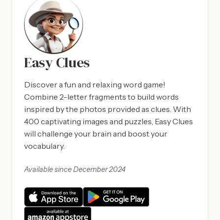
Easy Clues
Discover a fun and relaxing word game!
Combine 2-letter fragments to build words
inspired by the photos provided as clues. With
400 captivating images and puzzles, Easy Clues
will challenge your brain and boost your
vocabulary.
Available since December 2024